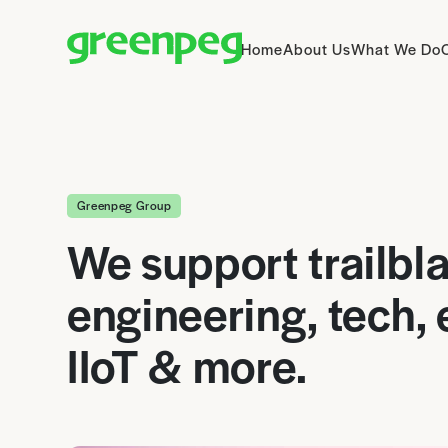
Home
About Us
What We Do
Greenpeg Group
We support trailbla
engineering, tech,
IIoT & more.