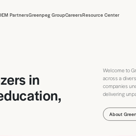
OEM Partners
Greenpeg Group
Careers
Resource Center
Welcome to Gr
zers in
across a diver
companies unde
 education,
delivering unpa
About Gree