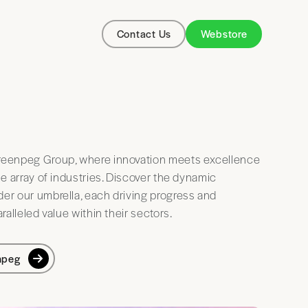
Contact Us
Webstore
eenpeg Group, where innovation meets excellence
se array of industries. Discover the dynamic
r our umbrella, each driving progress and
ralleled value within their sectors.
npeg