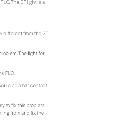
PLC. The SF light is a
y different from the SF
 problem. The light for
ns PLC.
 could be a bar contact
sy to fix this problem.
ing from and fix the