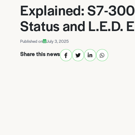
Explained: S7-30
Status and L.E.D. E
Published on
July 3, 2025
Share this news