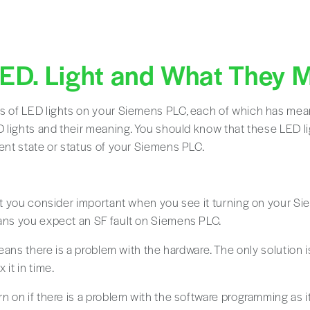
LED. Light and What They 
es of LED lights on your Siemens PLC, each of which has me
ED lights and their meaning. You should know that these LED l
rent state or status of your Siemens PLC.
ght you consider important when you see it turning on your Sie
eans you expect an SF fault on Siemens PLC.
 means there is a problem with the hardware. The only solution i
 it in time.
rn on if there is a problem with the software programming as i