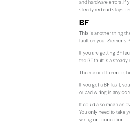
and hardware errors. If 
steady red and stays on i
BF
This is another thing th
fault on your Siemens PLC
If you are getting BF fau
the BF fault is a steady 
The major difference, ho
If you get a BF fault, y
or bad wiring in any c
It could also mean an ove
You only need to take y
wiring or connection.