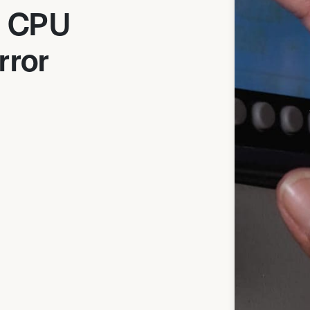
0 CPU
rror