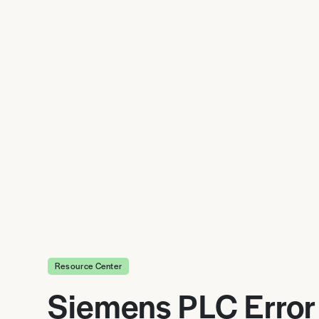
Resource Center
Siemens PLC Error