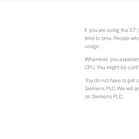
If you are using the S7
time to time. People wh
usage.
Whenever you experienc
CPU. You might be conf
You do not have to get c
Siemens PLC. We will a
on Siemens PLC.