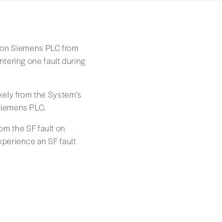
lt on Siemens PLC from
tering one fault during
kely from the System’s
Siemens PLC.
rom the SF fault on
perience an SF fault