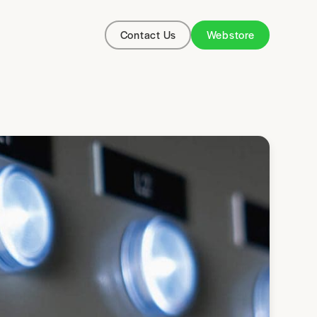
Contact Us
Webstore