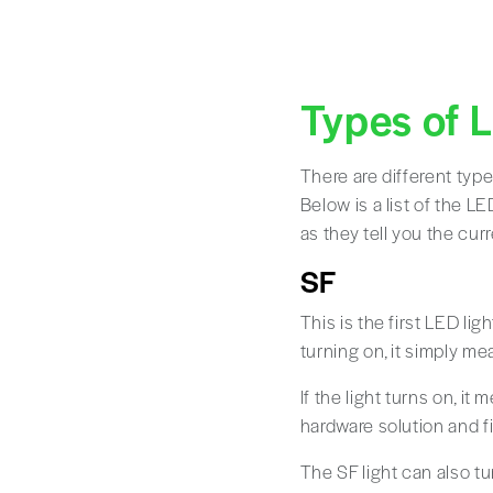
Types of 
There are different typ
Below is a list of the L
as they tell you the cur
SF
This is the first LED li
turning on, it simply m
If the light turns on, it
hardware solution and fix
The SF light can also tu