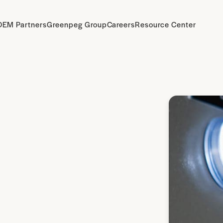
OEM Partners
Greenpeg Group
Careers
Resource Center