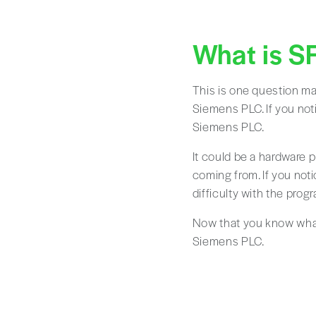
What is S
This is one question ma
Siemens PLC. If you noti
Siemens PLC.
It could be a hardware p
coming from. If you noti
difficulty with the pro
Now that you know what 
Siemens PLC.