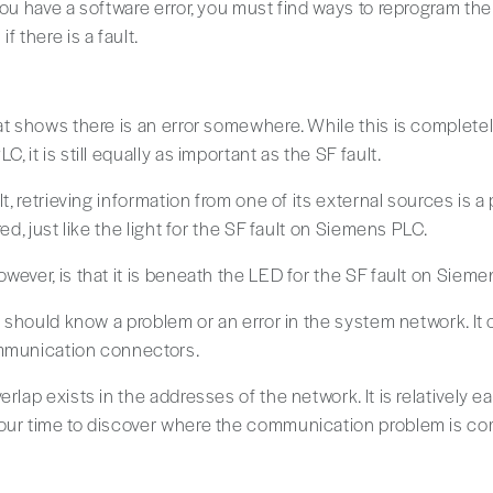
you have a software error, you must find ways to reprogram the 
f there is a fault.
at shows there is an error somewhere. While this is completel
, it is still equally as important as the SF fault.
lt, retrieving information from one of its external sources is a
red, just like the light for the SF fault on Siemens PLC.
wever, is that it is beneath the LED for the SF fault on Sieme
ou should know a problem or an error in the system network. It
ommunication connectors.
rlap exists in the addresses of the network. It is relatively ea
our time to discover where the communication problem is com