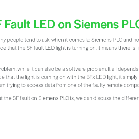
F Fault LED on Siemens PL
ny people tend to ask when it comes to Siemens PLC and how 
ce that the SF fault LED light is turning on, it means there is 
roblem, while it can also be a software problem. It all depends
ce that the light is coming on with the BFx LED light, it simpl
gram trying to access data from one of the faulty remote comp
the SF fault on Siemens PLC is, we can discuss the differen