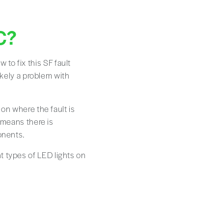
C?
to fix this SF fault
likely a problem with
 on where the fault is
y means there is
onents.
t types of LED lights on