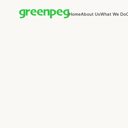
Home
About Us
What We Do