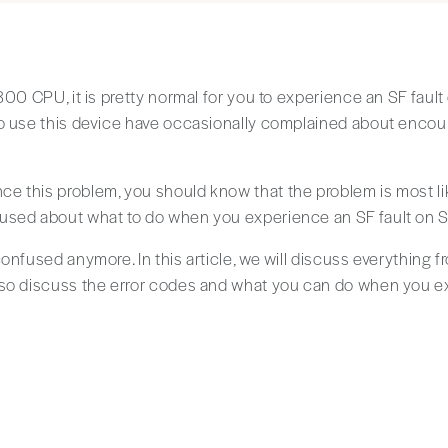
-300 CPU, it is pretty normal for you to experience an SF fau
o use this device have occasionally complained about encoun
e this problem, you should know that the problem is most li
used about what to do when you experience an SF fault on 
onfused anymore. In this article, we will discuss everything f
lso discuss the error codes and what you can do when you ex