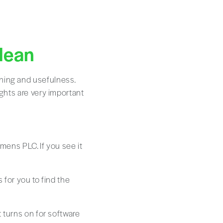
Mean
aning and usefulness.
ights are very important
mens PLC. If you see it
s for you to find the
t turns on for software