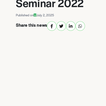
Seminar 2022
Published on
July 2, 2025
Share this news