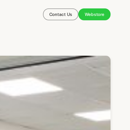
Contact Us
Webstore