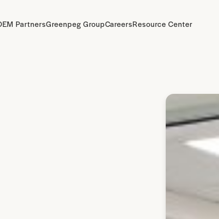
OEM Partners
Greenpeg Group
Careers
Resource Center