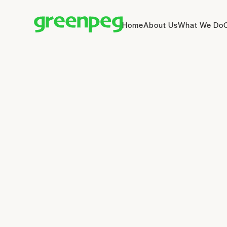
Home
About Us
What We Do