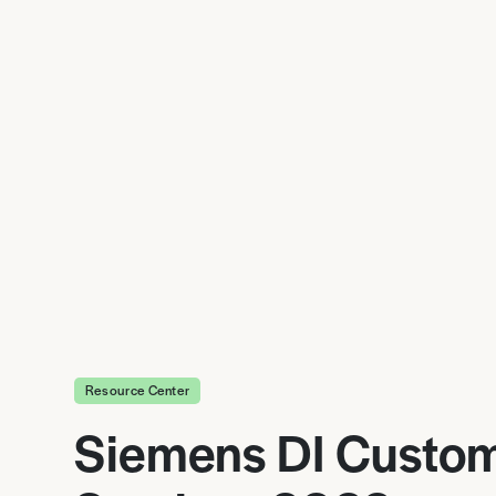
Resource Center
Siemens DI Custo