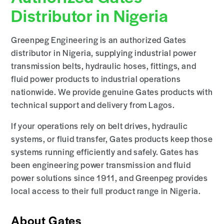
Distributor in Nigeria
Greenpeg Engineering is an authorized Gates
distributor in Nigeria, supplying industrial power
transmission belts, hydraulic hoses, fittings, and
fluid power products to industrial operations
nationwide. We provide genuine Gates products with
technical support and delivery from Lagos.
If your operations rely on belt drives, hydraulic
systems, or fluid transfer, Gates products keep those
systems running efficiently and safely. Gates has
been engineering power transmission and fluid
power solutions since 1911, and Greenpeg provides
local access to their full product range in Nigeria.
About Gates