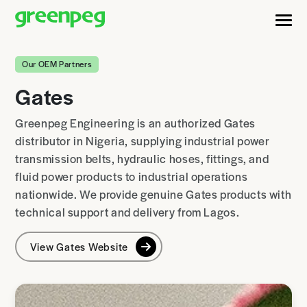
Our OEM Partners
Gates
Greenpeg Engineering is an authorized Gates
distributor in Nigeria, supplying industrial power
transmission belts, hydraulic hoses, fittings, and
fluid power products to industrial operations
nationwide. We provide genuine Gates products with
technical support and delivery from Lagos.
View Gates Website