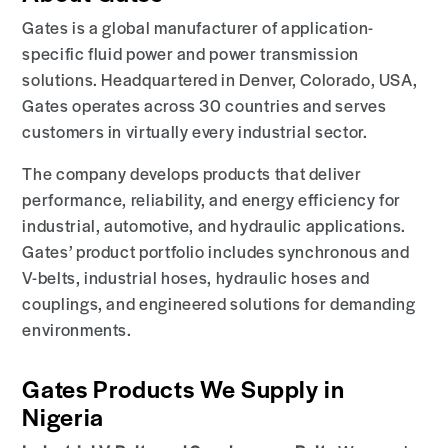
Gates is a global manufacturer of application-
specific fluid power and power transmission
solutions. Headquartered in Denver, Colorado, USA,
Gates operates across 30 countries and serves
customers in virtually every industrial sector.
The company develops products that deliver
performance, reliability, and energy efficiency for
industrial, automotive, and hydraulic applications.
Gates’ product portfolio includes synchronous and
V-belts, industrial hoses, hydraulic hoses and
couplings, and engineered solutions for demanding
environments.
Gates Products We Supply in
Nigeria