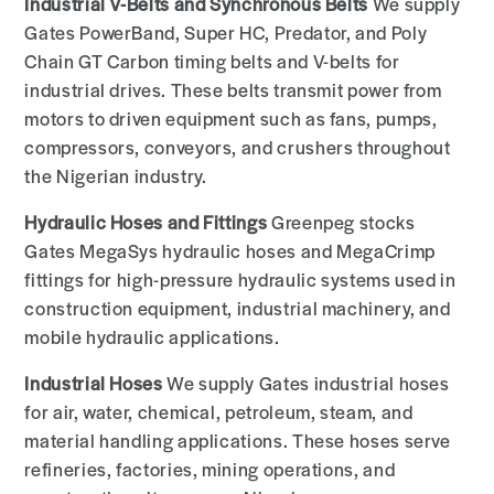
Industrial V-Belts and Synchronous Belts
We supply
Gates PowerBand, Super HC, Predator, and Poly
Chain GT Carbon timing belts and V-belts for
industrial drives. These belts transmit power from
motors to driven equipment such as fans, pumps,
compressors, conveyors, and crushers throughout
the Nigerian industry.
Hydraulic Hoses and Fittings
Greenpeg stocks
Gates MegaSys hydraulic hoses and MegaCrimp
fittings for high-pressure hydraulic systems used in
construction equipment, industrial machinery, and
mobile hydraulic applications.
Industrial Hoses
We supply Gates industrial hoses
for air, water, chemical, petroleum, steam, and
material handling applications. These hoses serve
refineries, factories, mining operations, and