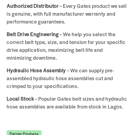
Authorized Distributor
– Every Gates product we sell
is genuine, with full manufacturer warranty and
performance guarantees.
Belt Drive Engineering
– We help you select the
correct belt type, size, and tension for your specific
drive application, maximizing belt life and
minimizing downtime.
Hydraulic Hose Assembly
– We can supply pre-
assembled hydraulic hose assemblies cut and
crimped to your specifications.
Local Stock
– Popular Gates belt sizes and hydraulic
hose assemblies are available from stock in Lagos.
Partner Products