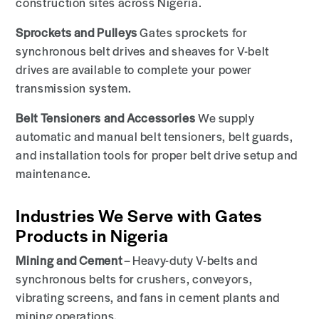
construction sites across Nigeria.
Sprockets and Pulleys
Gates sprockets for
synchronous belt drives and sheaves for V-belt
drives are available to complete your power
transmission system.
Belt Tensioners and Accessories
We supply
automatic and manual belt tensioners, belt guards,
and installation tools for proper belt drive setup and
maintenance.
Industries We Serve with Gates
Products in Nigeria
Mining and Cement
– Heavy-duty V-belts and
synchronous belts for crushers, conveyors,
vibrating screens, and fans in cement plants and
mining operations.