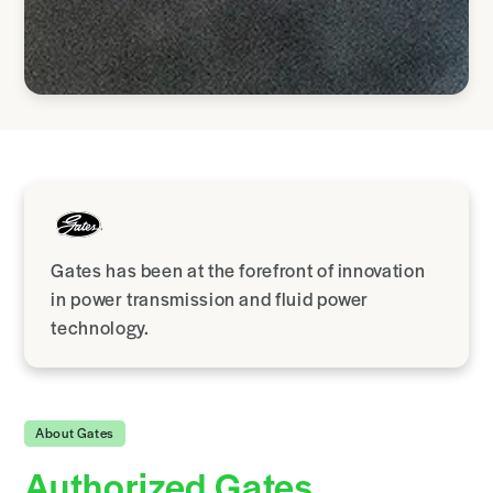
Gates has been at the forefront of innovation
in power transmission and fluid power
technology.
About Gates
Authorized Gates