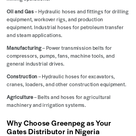
Oil and Gas
– Hydraulic hoses and fittings for drilling
equipment, workover rigs, and production
equipment. Industrial hoses for petroleum transfer
and steam applications.
Manufacturing
– Power transmission belts for
compressors, pumps, fans, machine tools, and
general industrial drives.
Construction
– Hydraulic hoses for excavators,
cranes, loaders, and other construction equipment.
Agriculture
– Belts and hoses for agricultural
machinery and irrigation systems.
Why Choose Greenpeg as Your
Gates Distributor in Nigeria