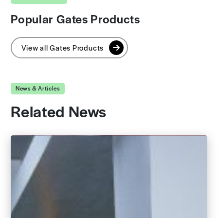
Popular Gates Products
View all Gates Products
News & Articles
Related News